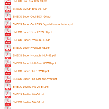
ENEOS Pro-Plus 10W-40.pdf
ENEOS SM CF 10W-30.PDF
ENEOS Super Cool BSG -26.pdf
ENEOS Super Cool BSG fagyálló koncentrátum.pdf
ENEOS Super Diesel 20W-50.pdf
ENEOS Super Hydraulic 46.pdf
ENEOS Super Hydraulic 68.pdf
ENEOS Super Hydraulic HLP-46.pdf
ENEOS Super Multi Gear 80W90.pdf
ENEOS Super Plus 15W40.pdf
ENEOS Super Plus Diesel 20W50.pdf
ENEOS Sustina 0W-20 EN.pdf
ENEOS Sustina 0W-50.pdf
ENEOS Sustina 5W-30.pdf