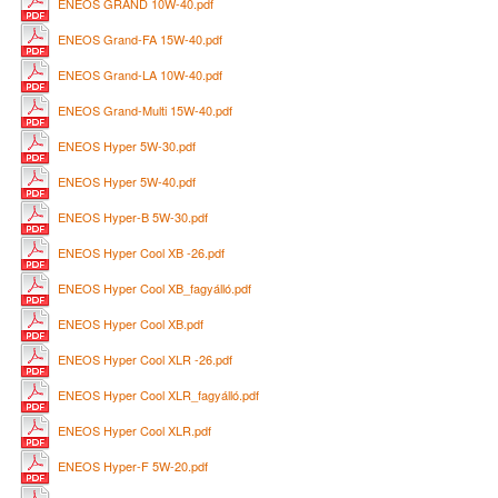
ENEOS GRAND 10W-40.pdf
ENEOS Grand-FA 15W-40.pdf
ENEOS Grand-LA 10W-40.pdf
ENEOS Grand-Multi 15W-40.pdf
ENEOS Hyper 5W-30.pdf
ENEOS Hyper 5W-40.pdf
ENEOS Hyper-B 5W-30.pdf
ENEOS Hyper Cool XB -26.pdf
ENEOS Hyper Cool XB_fagyálló.pdf
ENEOS Hyper Cool XB.pdf
ENEOS Hyper Cool XLR -26.pdf
ENEOS Hyper Cool XLR_fagyálló.pdf
ENEOS Hyper Cool XLR.pdf
ENEOS Hyper-F 5W-20.pdf