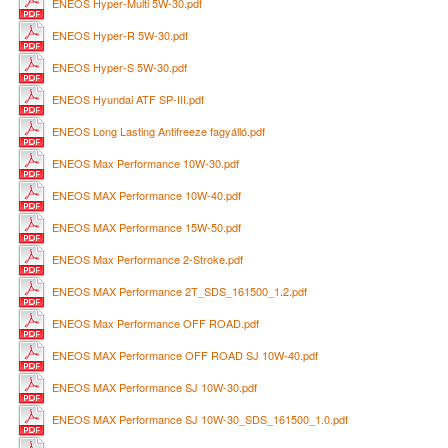
ENEOS Hyper-Multi 5W-30.pdf
ENEOS Hyper-R 5W-30.pdf
ENEOS Hyper-S 5W-30.pdf
ENEOS Hyundai ATF SP-III.pdf
ENEOS Long Lasting Antifreeze fagyálló.pdf
ENEOS Max Performance 10W-30.pdf
ENEOS MAX Performance 10W-40.pdf
ENEOS MAX Performance 15W-50.pdf
ENEOS Max Performance 2-Stroke.pdf
ENEOS MAX Performance 2T_SDS_161500_1.2.pdf
ENEOS Max Performance OFF ROAD.pdf
ENEOS MAX Performance OFF ROAD SJ 10W-40.pdf
ENEOS MAX Performance SJ 10W-30.pdf
ENEOS MAX Performance SJ 10W-30_SDS_161500_1.0.pdf