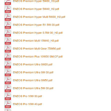
ENEOS Premium Hyper 5W30_H3.pdf
ENEOS Premium Hyper 5W40_H2.pdf
ENEOS Premium Hyper Multi 5W30_H2.pdf
ENEOS Premium Hyper R1 5W-30.pdf
ENEOS Premium Hyper S 5W-30_H2.pdf
ENEOS Premium Multi 15W40_H3.pdf
ENEOS Premium Multi Gear 75W90.pdf
ENEOS Premium Plus 10W30 SM(CF.pdf
ENEOS Premium Ultra 0W20.pdf
ENEOS Premium Ultra 0W-30.pdf
ENEOS Premium Ultra 0W50.pdf
ENEOS Premium Ultra 5W-30.pdf
ENEOS Pro 10W-30.pdf
ENEOS Pro 10W-40.pdf