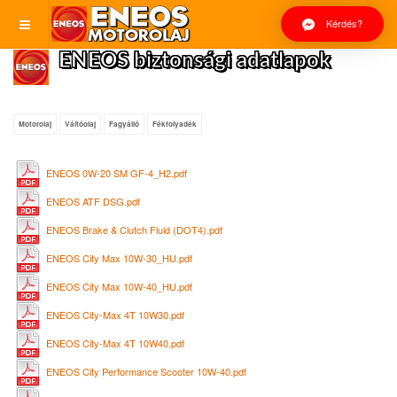
Kérdés?
ENEOS biztonsági adatlapok
Motorolaj
Váltóolaj
Fagyálló
Fékfolyadék
ENEOS 0W-20 SM GF-4_H2.pdf
ENEOS ATF DSG.pdf
ENEOS Brake & Clutch Fluid (DOT4).pdf
ENEOS City Max 10W-30_HU.pdf
ENEOS City Max 10W-40_HU.pdf
ENEOS City-Max 4T 10W30.pdf
ENEOS City-Max 4T 10W40.pdf
ENEOS City Performance Scooter 10W-40.pdf