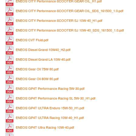
ENEOS CITY Performance SCOOTER GEAR OIL_H1.pdf
ENEOS CITY Performance SCOOTER GEAR OIL_SDS_161500_1.0.pdf
ENEOS CITY Performance SCOOTER SJ 10W-40_H1.pdf
ENEOS CITY Performance SCOOTER SJ 10W-40_SDS_161500_1.0.pdf
ENEOS CVT Fluid.pdf
ENEOS Diesel Grand 10W40_H2.pdf
ENEOS Diesel Grand LA 10W-40.pdf
ENEOS Gear Oil 75W-90.pdf
ENEOS Gear Oil 80W-90.pdf
ENEOS GP4T Performance Racing 5W-30.pdf
ENEOS GP4T Performance Racing SL 5W-30_H1.pdf
ENEOS GP4T ULTRA Enduro 15W-50_H1.pdf
ENEOS GP4T ULTRA Racing 10W-40_H1.pdf
ENEOS GP4T Ultra Racing 10W-40.pdf