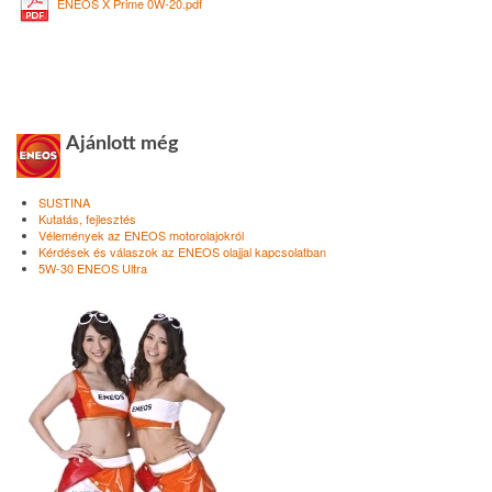
ENEOS X Prime 0W-20.pdf
Ajánlott még
SUSTINA
Kutatás, fejlesztés
Vélemények az ENEOS motorolajokról
Kérdések és válaszok az ENEOS olajjal kapcsolatban
5W-30 ENEOS Ultra