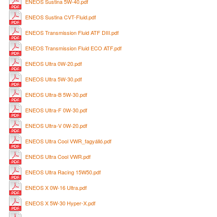
ENEOS Sustina 5W-40.pdf
ENEOS Sustina CVT-Fluid.pdf
ENEOS Transmission Fluid ATF DIII.pdf
ENEOS Transmission Fluid ECO ATF.pdf
ENEOS Ultra 0W-20.pdf
ENEOS Ultra 5W-30.pdf
ENEOS Ultra-B 5W-30.pdf
ENEOS Ultra-F 0W-30.pdf
ENEOS Ultra-V 0W-20.pdf
ENEOS Ultra Cool VWR_fagyálló.pdf
ENEOS Ultra Cool VWR.pdf
ENEOS Ultra Racing 15W50.pdf
ENEOS X 0W-16 Ultra.pdf
ENEOS X 5W-30 Hyper-X.pdf