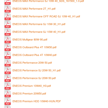
ENEOS MAX Performance SJ 10W-40_SDS_161500_1.0.pdf
ENEOS MAX Performane 2T_H1.pdf
ENEOS MAX Performane OFF ROAD SJ 10W-40_H1.pdf
ENEOS MAX Performane SJ 10W-30_H1.pdf
ENEOS MAX Performane SJ 10W-40_H1.pdf
ENEOS Multigear 80W-90.pdf
ENEOS Outboard Plus 4T 10W30.pdf
ENEOS Outboard Plus 4T 10W40.pdf
ENEOS Performance 20W-50.pdf
ENEOS Performance SJ 20W-50_H1.pdf
ENEOS Performance SJ 20W-50.pdf
ENEOS Premium 10W40_H3.pdf
ENEOS Premium 20W50.pdf
ENEOS Premium HDD 10W40-HUN.PDF