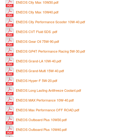
ENEOS City Max 10W30.pdf
ENEOS City Max 10W40.pdf
ENEOS City Performance Scooter 10W-40.pdf
ENEOS CVT Fluid SDS .pdf
ENEOS Gear Oil 75W-90.pdf
ENEOS GP4T Performance Racing 5W-30.pdf
ENEOS Grand-LA 10W-40.pdf
ENEOS Grand-Multi 15W-40.pdf
ENEOS Hyper-F 5W-20.pdf
ENEOS Long Lasting Antifreeze Coolant.pdf
ENEOS MAX Performance 10W-40.pdf
ENEOS Max Performance OFF ROAD.pdf
ENEOS Outboard Plus 10W30.pdf
ENEOS Outboard Plus 10W40.pdf