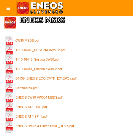
ENEOS MSDS
0W30 MSDS.pdf
1110 46440_SUSTINA 0W50 2.pdf
1110 46443_Sustina 5W30.pdf
1110 46444_Sustina 5W40 2.pdf
B4156_ENEOS ECO CVTF_E71EPO+.pdf
Certificates.pdf
ENEOS 5W30 VW504 MSDS.pdf
ENEOS ATF DSG.pdf
ENEOS ATF SP III.pdf
ENEOS Brake & Clutch Fluid _DOT4.pdf