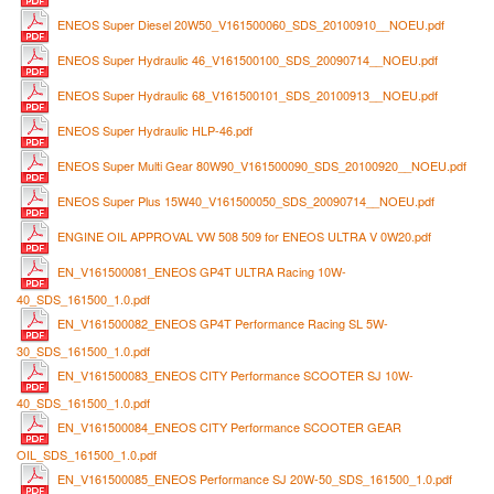
ENEOS Super Diesel 20W50_V161500060_SDS_20100910__NOEU.pdf
ENEOS Super Hydraulic 46_V161500100_SDS_20090714__NOEU.pdf
ENEOS Super Hydraulic 68_V161500101_SDS_20100913__NOEU.pdf
ENEOS Super Hydraulic HLP-46.pdf
ENEOS Super Multi Gear 80W90_V161500090_SDS_20100920__NOEU.pdf
ENEOS Super Plus 15W40_V161500050_SDS_20090714__NOEU.pdf
ENGINE OIL APPROVAL VW 508 509 for ENEOS ULTRA V 0W20.pdf
EN_V161500081_ENEOS GP4T ULTRA Racing 10W-
40_SDS_161500_1.0.pdf
EN_V161500082_ENEOS GP4T Performance Racing SL 5W-
30_SDS_161500_1.0.pdf
EN_V161500083_ENEOS CITY Performance SCOOTER SJ 10W-
40_SDS_161500_1.0.pdf
EN_V161500084_ENEOS CITY Performance SCOOTER GEAR
OIL_SDS_161500_1.0.pdf
EN_V161500085_ENEOS Performance SJ 20W-50_SDS_161500_1.0.pdf