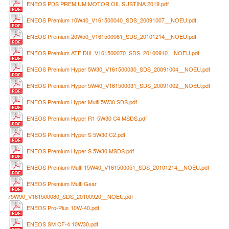
ENEOS PDS PREMIUM MOTOR OIL SUSTINA 2019.pdf
ENEOS Premium 10W40_V161500040_SDS_20091007__NOEU.pdf
ENEOS Premium 20W50_V161500061_SDS_20101214__NOEU.pdf
ENEOS Premium ATF DIII_V161500070_SDS_20100910__NOEU.pdf
ENEOS Premium Hyper 5W30_V161500030_SDS_20091004__NOEU.pdf
ENEOS Premium Hyper 5W40_V161500031_SDS_20091002__NOEU.pdf
ENEOS Premium Hyper Multi 5W30 SDS.pdf
ENEOS Premium Hyper R1-5W30 C4 MSDS.pdf
ENEOS Premium Hyper S 5W30 C2.pdf
ENEOS Premium Hyper S 5W30 MSDS.pdf
ENEOS Premium Multi 15W40_V161500051_SDS_20101214__NOEU.pdf
ENEOS Premium Multi Gear
75W90_V161500080_SDS_20100920__NOEU.pdf
ENEOS Pro-Plus 10W-40.pdf
ENEOS SM CF-4 10W30.pdf