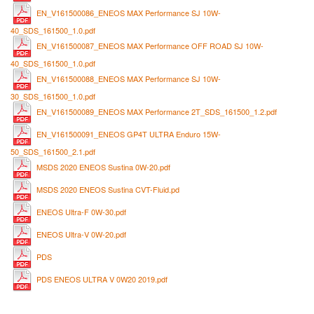
EN_V161500086_ENEOS MAX Performance SJ 10W-
40_SDS_161500_1.0.pdf
EN_V161500087_ENEOS MAX Performance OFF ROAD SJ 10W-
40_SDS_161500_1.0.pdf
EN_V161500088_ENEOS MAX Performance SJ 10W-
30_SDS_161500_1.0.pdf
EN_V161500089_ENEOS MAX Performance 2T_SDS_161500_1.2.pdf
EN_V161500091_ENEOS GP4T ULTRA Enduro 15W-
50_SDS_161500_2.1.pdf
MSDS 2020 ENEOS Sustina 0W-20.pdf
MSDS 2020 ENEOS Sustina CVT-Fluid.pd
ENEOS Ultra-F 0W-30.pdf
ENEOS Ultra-V 0W-20.pdf
PDS
PDS ENEOS ULTRA V 0W20 2019.pdf